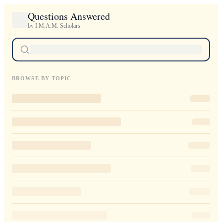
Questions Answered
by I.M.A.M. Scholars
BROWSE BY TOPIC