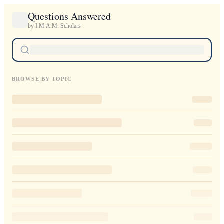
Questions Answered
by I.M.A.M. Scholars
BROWSE BY TOPIC