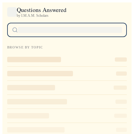
Questions Answered
by I.M.A.M. Scholars
BROWSE BY TOPIC