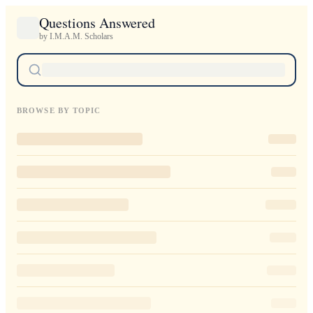
Questions Answered
by I.M.A.M. Scholars
BROWSE BY TOPIC