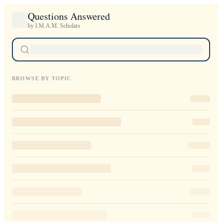
Questions Answered
by I.M.A.M. Scholars
BROWSE BY TOPIC