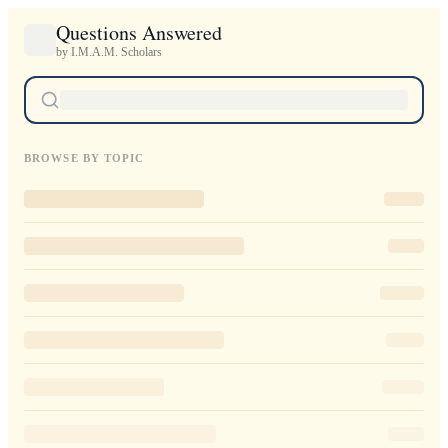
Questions Answered
by I.M.A.M. Scholars
BROWSE BY TOPIC