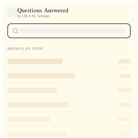
Questions Answered
by I.M.A.M. Scholars
BROWSE BY TOPIC