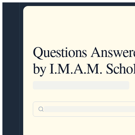
Questions Answer
by I.M.A.M. Schol