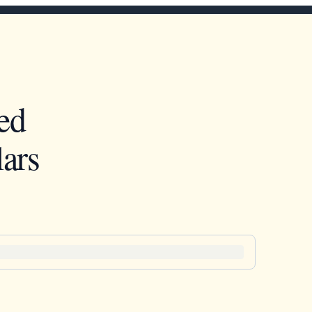
ed
ars