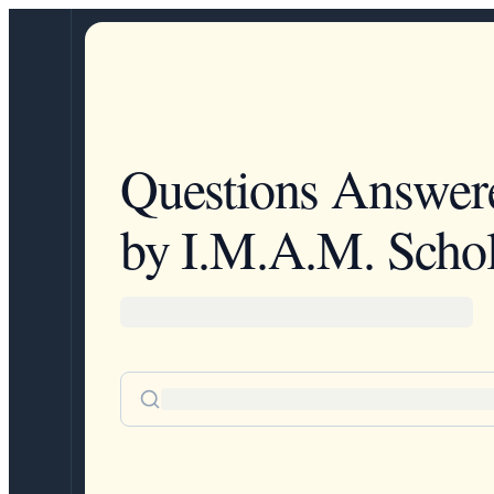
Questions Answer
by I.M.A.M. Schol