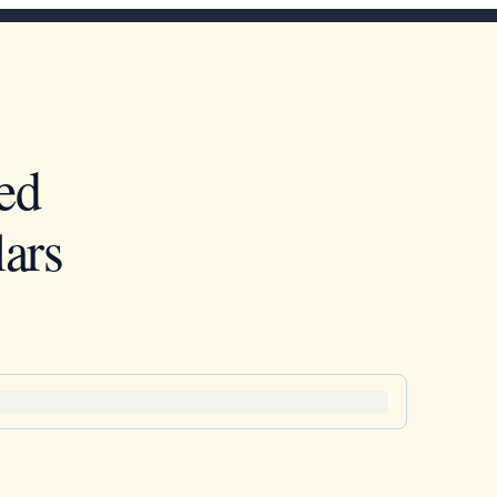
ed
ars