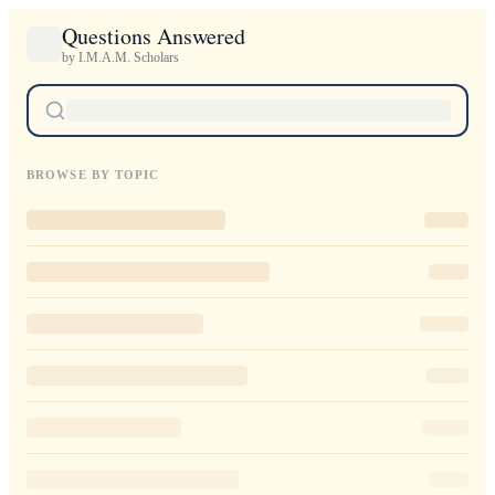
Questions Answered
by I.M.A.M. Scholars
BROWSE BY TOPIC