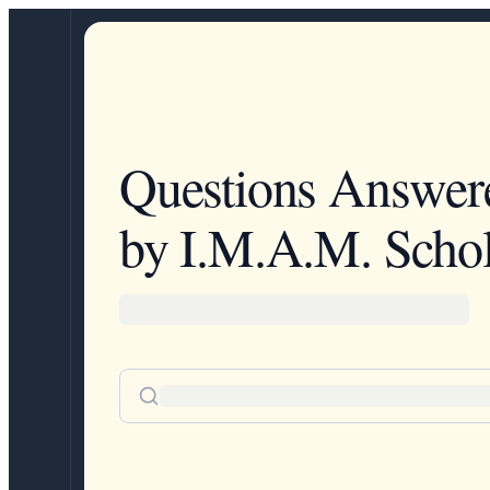
Questions Answer
by I.M.A.M. Schol