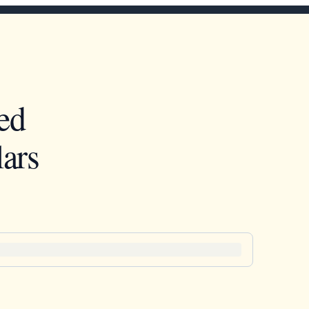
ed
ars