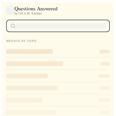
Questions Answered
by I.M.A.M. Scholars
BROWSE BY TOPIC