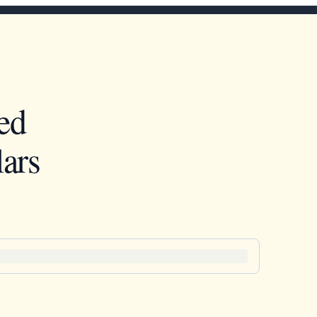
ed
ars