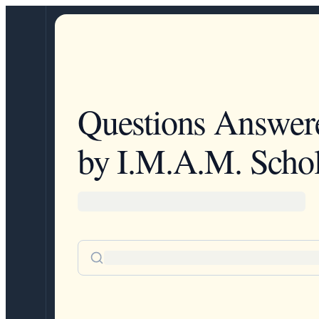
Questions Answer
by I.M.A.M. Schol