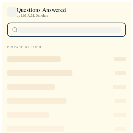
Questions Answered
by I.M.A.M. Scholars
BROWSE BY TOPIC