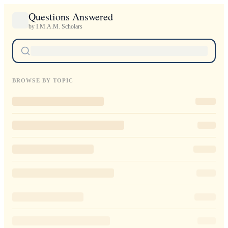
Questions Answered
by I.M.A.M. Scholars
BROWSE BY TOPIC