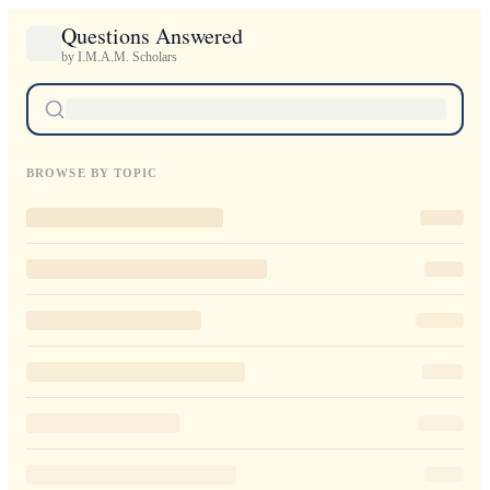
Questions Answered
by I.M.A.M. Scholars
BROWSE BY TOPIC