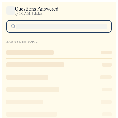
Questions Answered
by I.M.A.M. Scholars
BROWSE BY TOPIC