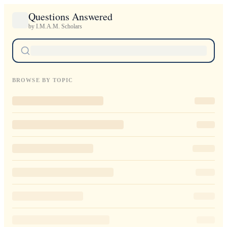
Questions Answered
by I.M.A.M. Scholars
BROWSE BY TOPIC