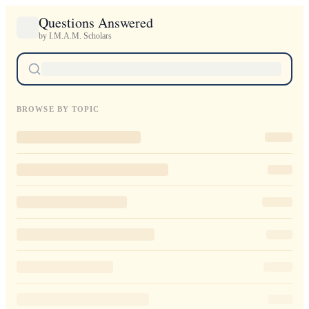
Questions Answered
by I.M.A.M. Scholars
BROWSE BY TOPIC