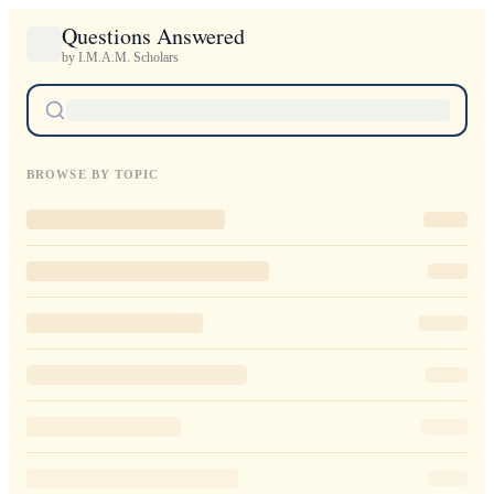
Questions Answered
by I.M.A.M. Scholars
BROWSE BY TOPIC