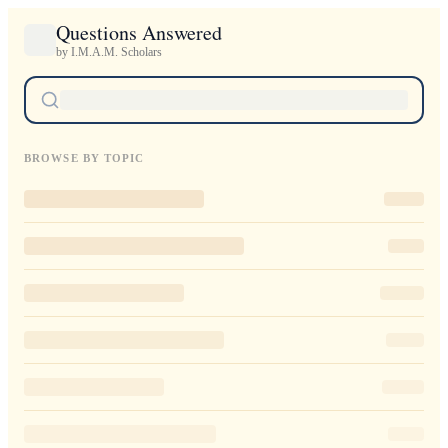
Questions Answered
by I.M.A.M. Scholars
BROWSE BY TOPIC