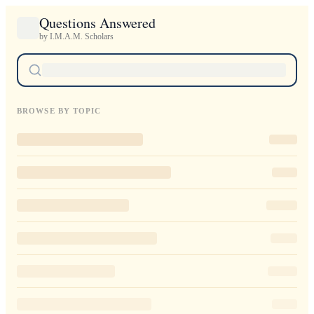
Questions Answered
by I.M.A.M. Scholars
BROWSE BY TOPIC