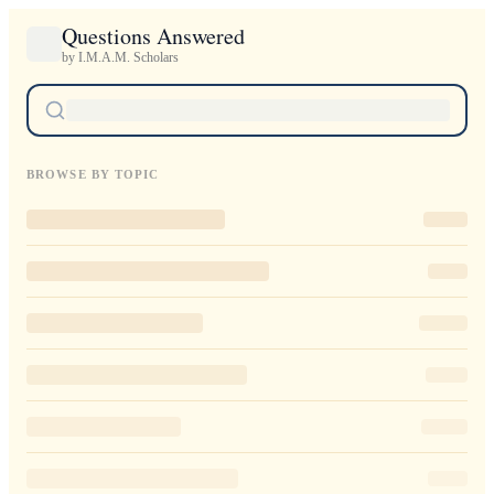
Questions Answered
by I.M.A.M. Scholars
BROWSE BY TOPIC