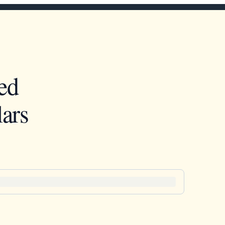
ed
ars