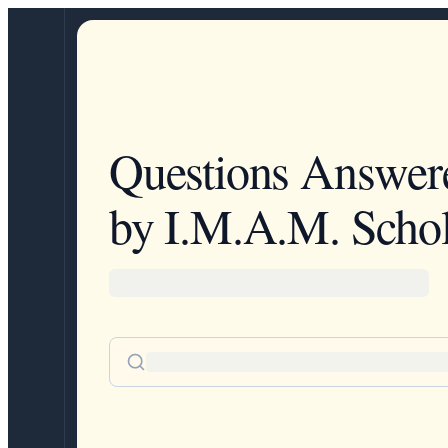
Questions Answer
by I.M.A.M. Schol