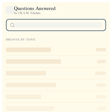
Questions Answered
by I.M.A.M. Scholars
BROWSE BY TOPIC