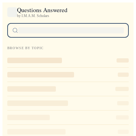
Questions Answered
by I.M.A.M. Scholars
BROWSE BY TOPIC