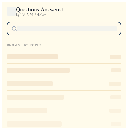
Questions Answered
by I.M.A.M. Scholars
BROWSE BY TOPIC