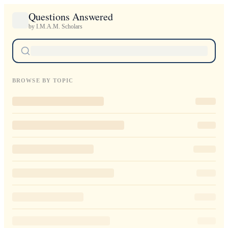
Questions Answered
by I.M.A.M. Scholars
BROWSE BY TOPIC