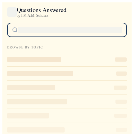
Questions Answered
by I.M.A.M. Scholars
BROWSE BY TOPIC