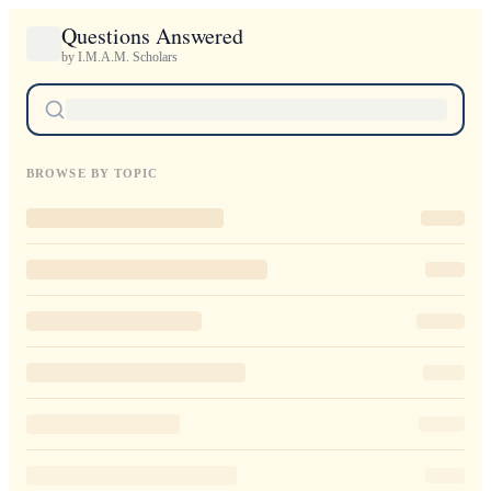
Questions Answered
by I.M.A.M. Scholars
BROWSE BY TOPIC