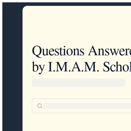
Questions Answer
by I.M.A.M. Schol