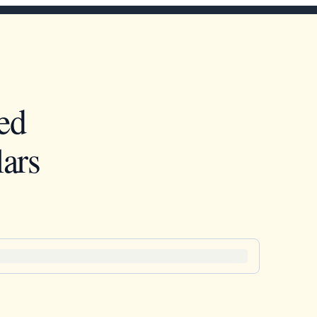
ed
ars