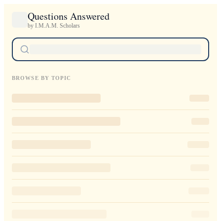
Questions Answered
by I.M.A.M. Scholars
BROWSE BY TOPIC