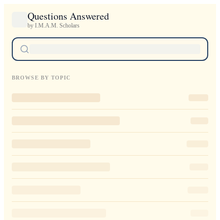
Questions Answered
by I.M.A.M. Scholars
BROWSE BY TOPIC