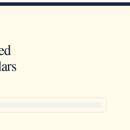
ed
ars