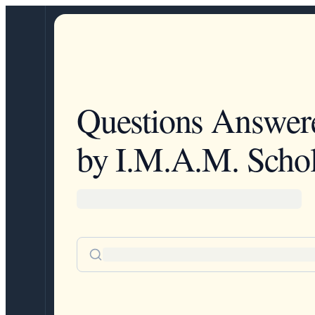
Questions Answer
by I.M.A.M. Schol