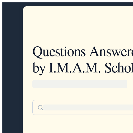
Questions Answer
by I.M.A.M. Schol