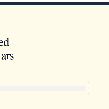
ed
ars