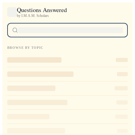
Questions Answered
by I.M.A.M. Scholars
BROWSE BY TOPIC