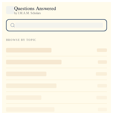
Questions Answered
by I.M.A.M. Scholars
BROWSE BY TOPIC