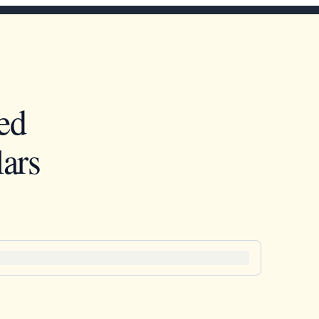
ed
ars