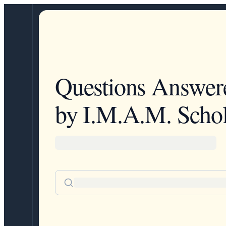
Questions Answer
by I.M.A.M. Schol