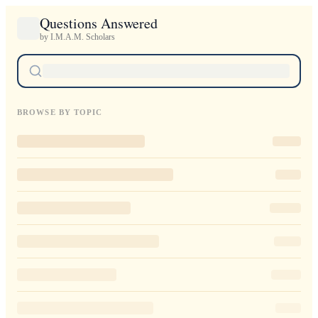
Questions Answered
by I.M.A.M. Scholars
BROWSE BY TOPIC