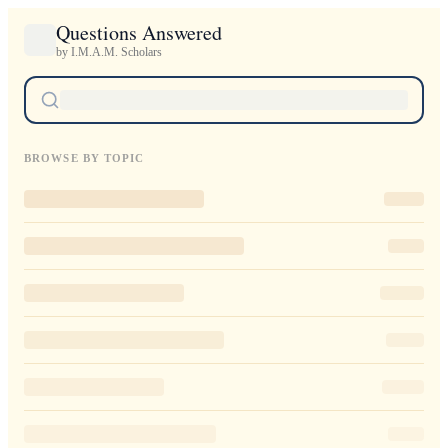
Questions Answered
by I.M.A.M. Scholars
BROWSE BY TOPIC