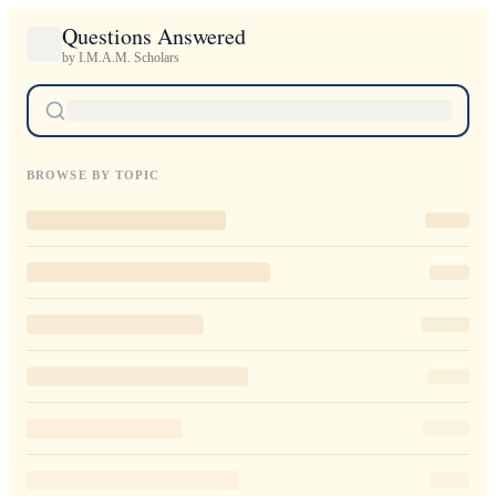
Questions Answered
by I.M.A.M. Scholars
BROWSE BY TOPIC