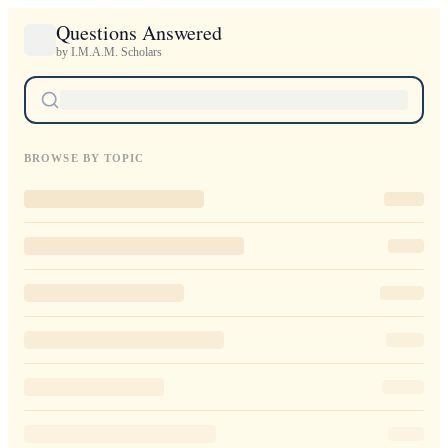
Questions Answered
by I.M.A.M. Scholars
BROWSE BY TOPIC