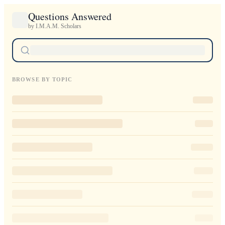
Questions Answered
by I.M.A.M. Scholars
BROWSE BY TOPIC