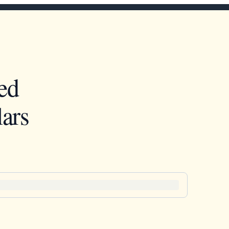
ed
ars