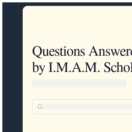
Questions Answer
by I.M.A.M. Schol