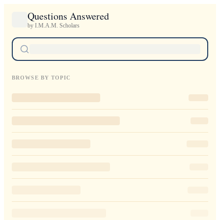
Questions Answered
by I.M.A.M. Scholars
BROWSE BY TOPIC