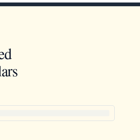
ed
ars