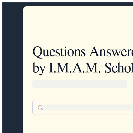
Questions Answer
by I.M.A.M. Schol