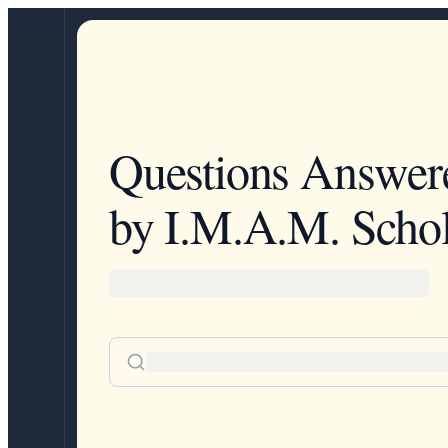
Questions Answer
by I.M.A.M. Schol