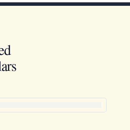
ed
ars