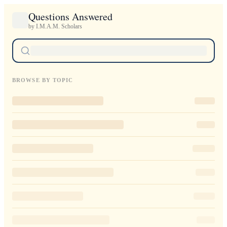
Questions Answered
by I.M.A.M. Scholars
BROWSE BY TOPIC