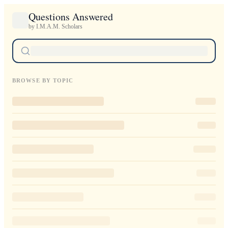
Questions Answered
by I.M.A.M. Scholars
BROWSE BY TOPIC