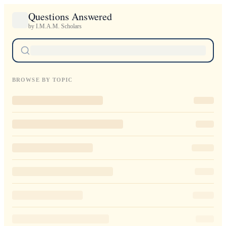
Questions Answered
by I.M.A.M. Scholars
BROWSE BY TOPIC